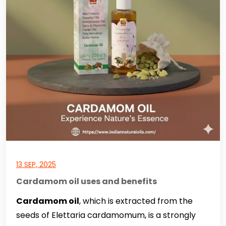
13 SEP, 2025
Cardamom oil uses and benefits
Cardamom oil
, which is extracted from the
seeds of Elettaria cardamomum, is a strongly