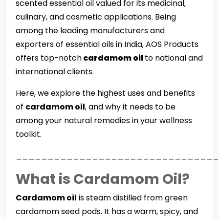
scented essential oil valued for its medicinal,
culinary, and cosmetic applications. Being
among the leading manufacturers and
exporters of essential oils in India, AOS Products
offers top-notch
cardamom oil
to national and
international clients.
Here, we explore the highest uses and benefits
of
cardamom oil
, and why it needs to be
among your natural remedies in your wellness
toolkit.
________________________________
What is Cardamom Oil?
Cardamom oil
is steam distilled from green
cardamom seed pods. It has a warm, spicy, and