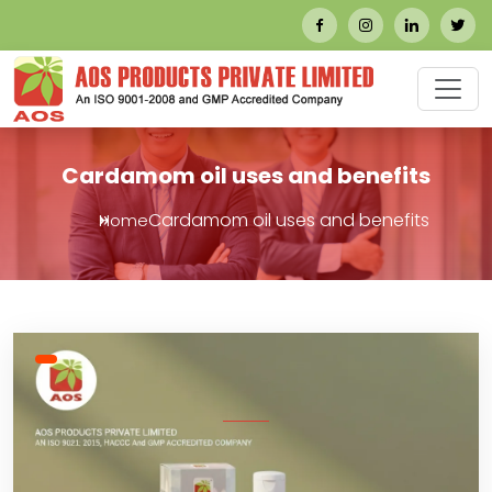
Cardamom oil uses and benefits
Cardamom oil uses and benefits
Home