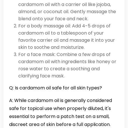
cardamom oil with a carrier oil like jojoba,
almond, or coconut oil. Gently massage the
blend onto your face and neck.
For a body massage oil: Add 4-5 drops of
cardamom oil to a tablespoon of your
favorite carrier oil and massage it into your
skin to soothe and moisturize.
For a face mask: Combine a few drops of
cardamom oil with ingredients like honey or
rose water to create a soothing and
clarifying face mask.
Q: Is cardamom oil safe for all skin types?
A: While cardamom oil is generally considered
safe for topical use when properly diluted, it's
essential to perform a patch test on a small,
discreet area of skin before a full application.