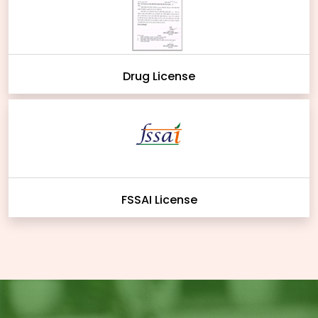
Drug License
FSSAI License