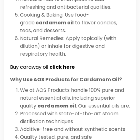
refreshing and antibacterial qualities.
Cooking & Baking: Use food-
grade
cardamom oil
to flavor candies,
teas, and desserts.
Natural Remedies: Apply topically (with
dilution) or inhale for digestive and
respiratory health.
Buy caraway oil
click here
Why Use AOS Products for Cardamom Oil?
We at AOS Products handle 100% pure and
natural essential oils, including superior
quality
cardamom oil
. Our essential oils are:
Processed with state-of-the-art steam
distillation techniques
Additive-free and without synthetic scents
Quality tested, pure, and safe