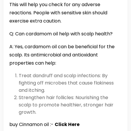
This will help you check for any adverse
reactions. People with sensitive skin should
exercise extra caution.
Q: Can cardamom oil help with scalp health?
A: Yes, cardamom oil can be beneficial for the
scalp. Its antimicrobial and antioxidant
properties can help:
Treat dandruff and scalp infections: By
fighting off microbes that cause flakiness
and itching.
Strengthen hair follicles: Nourishing the
scalp to promote healthier, stronger hair
growth.
buy Cinnamon oil :-
Click Here