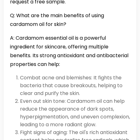
request a free sample.
Q: What are the main benefits of using
cardamom oil for skin?
A: Cardamom essential oil is a powerful
ingredient for skincare, offering multiple
benefits. Its strong antioxidant and antibacterial
properties can help:
Combat acne and blemishes: It fights the
bacteria that cause breakouts, helping to
clear and purify the skin.
Even out skin tone: Cardamom oil can help
reduce the appearance of dark spots,
hyperpigmentation, and uneven complexion,
leading to a more radiant glow.
Fight signs of aging: The oil's rich antioxidant