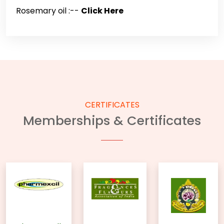
Rosemary oil :--
Click Here
CERTIFICATES
Memberships & Certificates