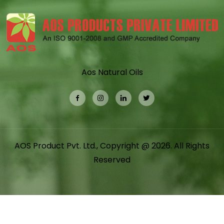
Aos Natural Oils
AOS Product Pvt. Ltd., Copyright @ 2026. All Rights
Reserved