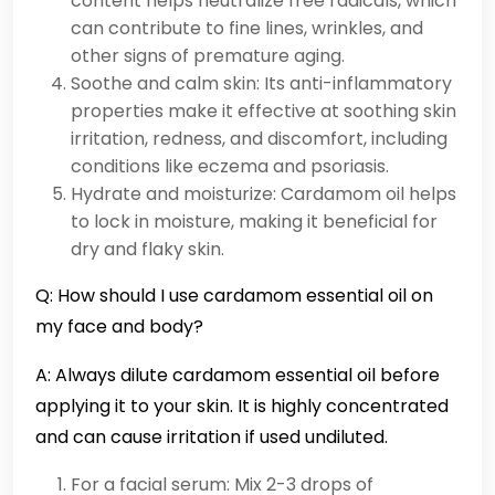
content helps neutralize free radicals, which
can contribute to fine lines, wrinkles, and
other signs of premature aging.
Soothe and calm skin: Its anti-inflammatory
properties make it effective at soothing skin
irritation, redness, and discomfort, including
conditions like eczema and psoriasis.
Hydrate and moisturize: Cardamom oil helps
to lock in moisture, making it beneficial for
dry and flaky skin.
Q: How should I use cardamom essential oil on
my face and body?
A: Always dilute cardamom essential oil before
applying it to your skin. It is highly concentrated
and can cause irritation if used undiluted.
For a facial serum: Mix 2-3 drops of