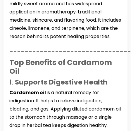
mildly sweet aroma and has widespread
application in aromatherapy, traditional
medicine, skincare, and flavoring food. It includes
cineole, limonene, and terpinene, which are the
reason behind its potent healing properties.
________________________________
Top Benefits of Cardamom
Oil
1.
Supports Digestive Health
Cardamom oil
is a natural remedy for
indigestion. It helps to relieve indigestion,
bloating, and gas. Applying diluted cardamom oil
to the stomach through massage or a single
drop in herbal tea keeps digestion healthy.