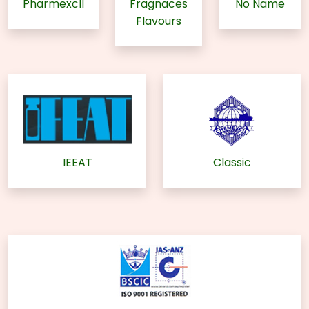
Pharmexcll
Fragnaces
No Name
Flavours
IEEAT
Classic