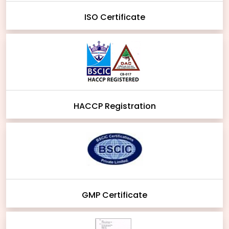
ISO Certificate
HACCP Registration
GMP Certificate