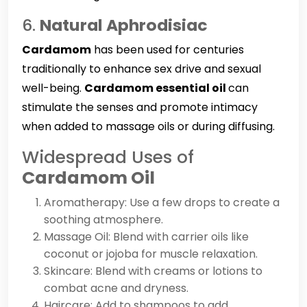
6.
Natural Aphrodisiac
Cardamom
has been used for centuries
traditionally to enhance sex drive and sexual
well-being.
Cardamom essential oil
can
stimulate the senses and promote intimacy
when added to massage oils or during diffusing.
Widespread Uses of
Cardamom Oil
Aromatherapy: Use a few drops to create a
soothing atmosphere.
Massage Oil: Blend with carrier oils like
coconut or jojoba for muscle relaxation.
Skincare: Blend with creams or lotions to
combat acne and dryness.
Haircare: Add to shampoos to add