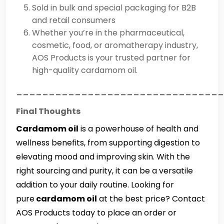
Sold in bulk and special packaging for B2B
and retail consumers
Whether you’re in the pharmaceutical,
cosmetic, food, or aromatherapy industry,
AOS Products is your trusted partner for
high-quality cardamom oil.
________________________________
Final Thoughts
Cardamom oil
is a powerhouse of health and
wellness benefits, from supporting digestion to
elevating mood and improving skin. With the
right sourcing and purity, it can be a versatile
addition to your daily routine. Looking for
pure
cardamom oil
at the best price? Contact
AOS Products today to place an order or