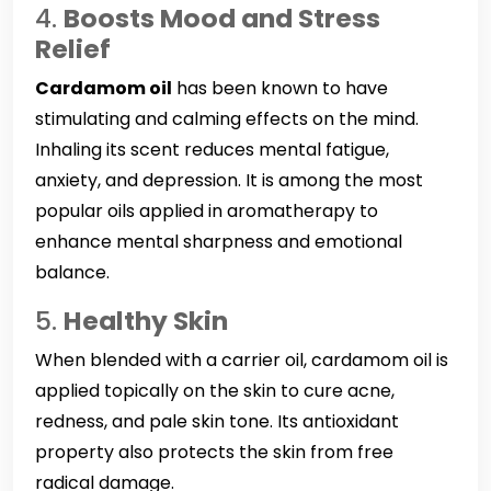
4.
Boosts Mood and Stress
Relief
Cardamom oil
has been known to have
stimulating and calming effects on the mind.
Inhaling its scent reduces mental fatigue,
anxiety, and depression. It is among the most
popular oils applied in aromatherapy to
enhance mental sharpness and emotional
balance.
5.
Healthy Skin
When blended with a carrier oil, cardamom oil is
applied topically on the skin to cure acne,
redness, and pale skin tone. Its antioxidant
property also protects the skin from free
radical damage.