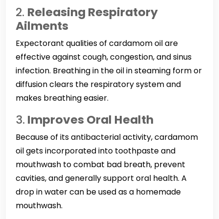
2.
Releasing Respiratory
Ailments
Expectorant qualities of cardamom oil are
effective against cough, congestion, and sinus
infection. Breathing in the oil in steaming form or
diffusion clears the respiratory system and
makes breathing easier.
3.
Improves Oral Health
Because of its antibacterial activity, cardamom
oil gets incorporated into toothpaste and
mouthwash to combat bad breath, prevent
cavities, and generally support oral health. A
drop in water can be used as a homemade
mouthwash.